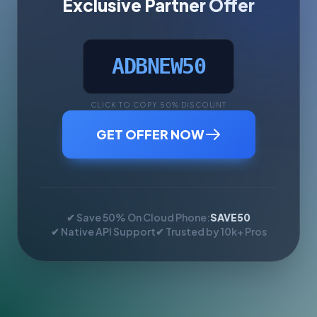
Exclusive Partner Offer
ADBNEW50
CLICK TO COPY 50% DISCOUNT
GET OFFER NOW
✔ Save 50% On Cloud Phone:
SAVE50
✔ Native API Support
✔ Trusted by 10k+ Pros