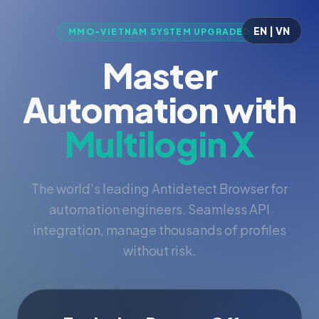
EN | VN
MMO-VIETNAM SYSTEM UPGRADED
Master
Automation with
Multilogin X
The world's leading Antidetect Browser for
automation engineers. Seamless API
integration, manage thousands of profiles
without risk.