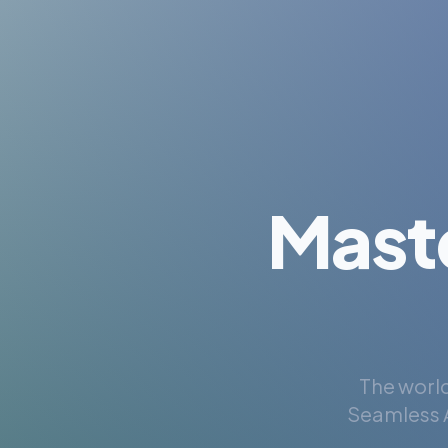
Mast
The world
Seamless A