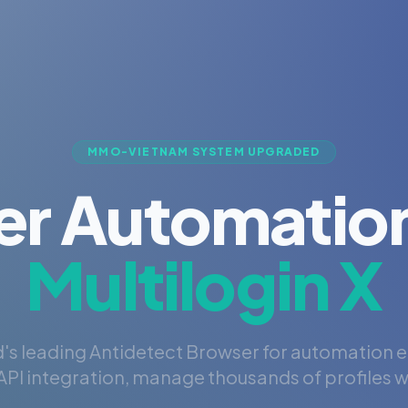
MMO-VIETNAM SYSTEM UPGRADED
er Automation
Multilogin X
's leading Antidetect Browser for automation 
PI integration, manage thousands of profiles wi