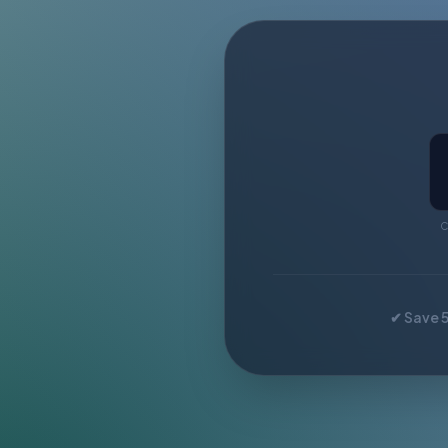
C
✔ Save 