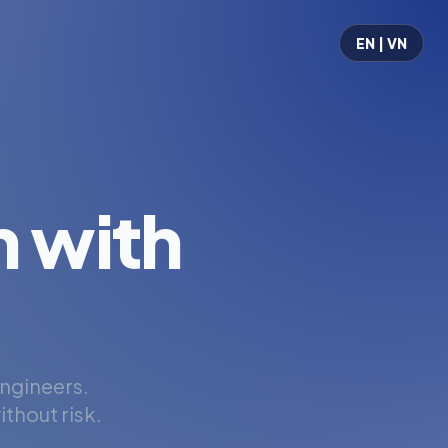
EN | VN
 with
engineers.
thout risk.