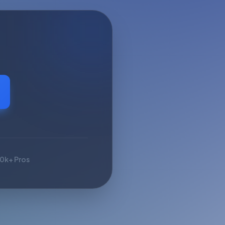
10k+ Pros