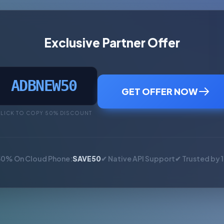
Exclusive Partner Offer
ADBNEW50
GET OFFER NOW
LICK TO COPY 50% DISCOUNT
50% On Cloud Phone:
SAVE50
✔ Native API Support
✔ Trusted by 