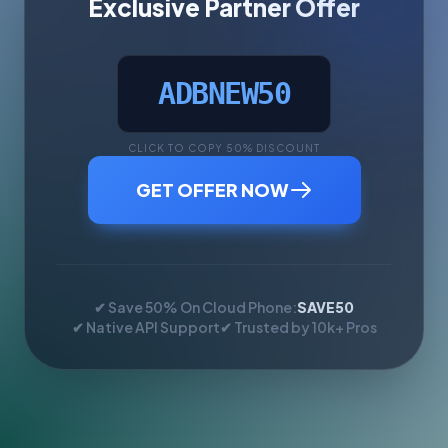
Exclusive Partner Offer
ADBNEW50
CLICK TO COPY 50% DISCOUNT
GET OFFER NOW
✔ Save 50% On Cloud Phone:
SAVE50
✔ Native API Support
✔ Trusted by 10k+ Pros