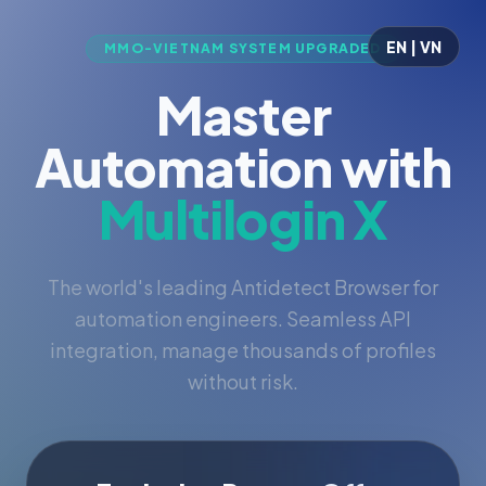
EN | VN
MMO-VIETNAM SYSTEM UPGRADED
Master
Automation with
Multilogin X
The world's leading Antidetect Browser for
automation engineers. Seamless API
integration, manage thousands of profiles
without risk.