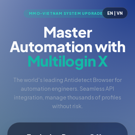
EN | VN
MMO-VIETNAM SYSTEM UPGRADED
Master
Automation with
Multilogin X
The world's leading Antidetect Browser for
automation engineers. Seamless API
integration, manage thousands of profiles
without risk.