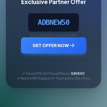
Exclusive Partner Offer
ADBNEW50
CLICK TO COPY 50% DISCOUNT
GET OFFER NOW
✔ Save 50% On Cloud Phone:
SAVE50
✔ Native API Support
✔ Trusted by 10k+ Pros