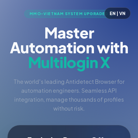
EN | VN
MMO-VIETNAM SYSTEM UPGRADED
Master
Automation with
Multilogin X
The world's leading Antidetect Browser for
automation engineers. Seamless API
integration, manage thousands of profiles
without risk.