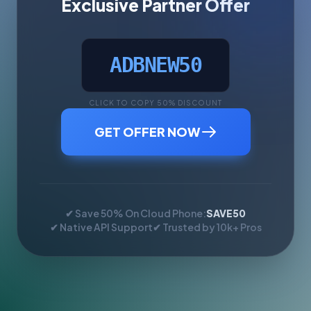
Exclusive Partner Offer
ADBNEW50
CLICK TO COPY 50% DISCOUNT
GET OFFER NOW
✔ Save 50% On Cloud Phone:
SAVE50
✔ Native API Support
✔ Trusted by 10k+ Pros