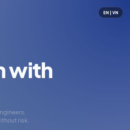
EN | VN
 with
engineers.
thout risk.