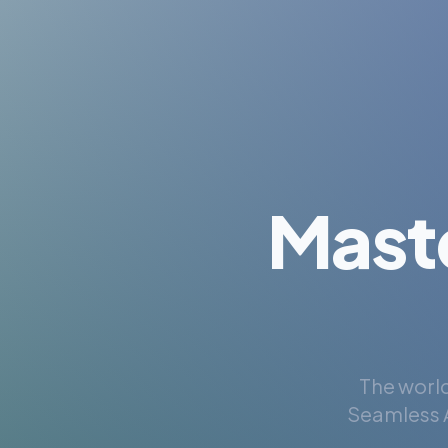
Mast
The world
Seamless A