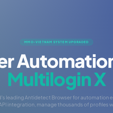
MMO-VIETNAM SYSTEM UPGRADED
er Automation
Multilogin X
's leading Antidetect Browser for automation 
PI integration, manage thousands of profiles wi