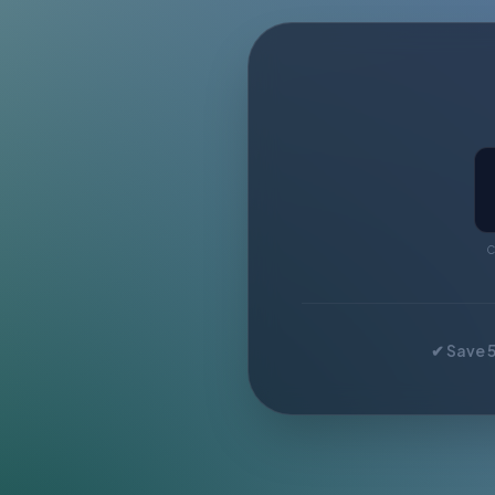
C
✔ Save 