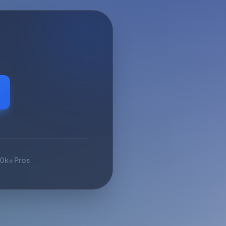
10k+ Pros