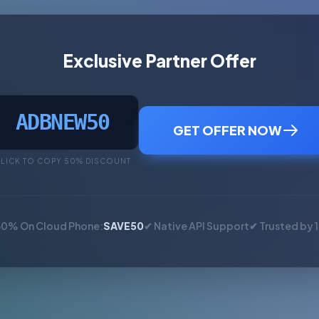
Exclusive Partner Offer
ADBNEW50
GET OFFER NOW
LICK TO COPY 50% DISCOUNT
50% On Cloud Phone:
SAVE50
✔ Native API Support
✔ Trusted by 