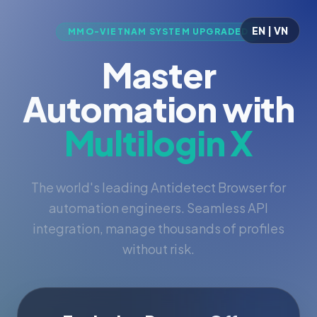
EN | VN
MMO-VIETNAM SYSTEM UPGRADED
Master
Automation with
Multilogin X
The world's leading Antidetect Browser for
automation engineers. Seamless API
integration, manage thousands of profiles
without risk.