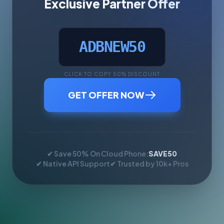
Exclusive Partner Offer
ADBNEW50
CLICK TO COPY 50% DISCOUNT
GET OFFER NOW
✔ Save 50% On Cloud Phone:
SAVE50
✔ Native API Support
✔ Trusted by 10k+ Pros