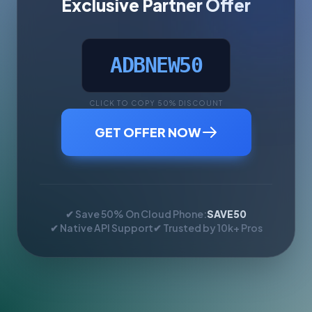
Exclusive Partner Offer
ADBNEW50
CLICK TO COPY 50% DISCOUNT
GET OFFER NOW
✔ Save 50% On Cloud Phone:
SAVE50
✔ Native API Support
✔ Trusted by 10k+ Pros