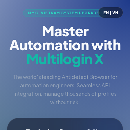
EN | VN
MMO-VIETNAM SYSTEM UPGRADED
Master
Automation with
Multilogin X
The world's leading Antidetect Browser for
automation engineers. Seamless API
integration, manage thousands of profiles
without risk.