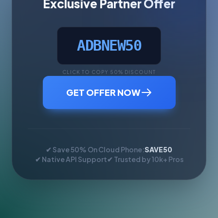
Exclusive Partner Offer
ADBNEW50
CLICK TO COPY 50% DISCOUNT
GET OFFER NOW
✔ Save 50% On Cloud Phone:
SAVE50
✔ Native API Support
✔ Trusted by 10k+ Pros