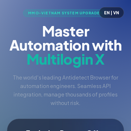
EN | VN
MMO-VIETNAM SYSTEM UPGRADED
Master
Automation with
Multilogin X
The world's leading Antidetect Browser for
automation engineers. Seamless API
integration, manage thousands of profiles
without risk.