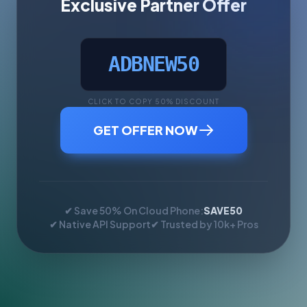
Exclusive Partner Offer
ADBNEW50
CLICK TO COPY 50% DISCOUNT
GET OFFER NOW
✔ Save 50% On Cloud Phone:
SAVE50
✔ Native API Support
✔ Trusted by 10k+ Pros