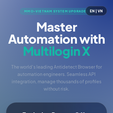
EN | VN
MMO-VIETNAM SYSTEM UPGRADED
Master
Automation with
Multilogin X
The world's leading Antidetect Browser for
automation engineers. Seamless API
integration, manage thousands of profiles
without risk.