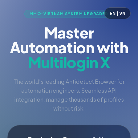
EN | VN
MMO-VIETNAM SYSTEM UPGRADED
Master
Automation with
Multilogin X
The world's leading Antidetect Browser for
automation engineers. Seamless API
integration, manage thousands of profiles
without risk.