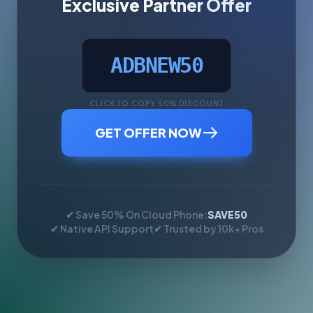
Exclusive Partner Offer
ADBNEW50
CLICK TO COPY 50% DISCOUNT
GET OFFER NOW
✔ Save 50% On Cloud Phone:
SAVE50
✔ Native API Support
✔ Trusted by 10k+ Pros