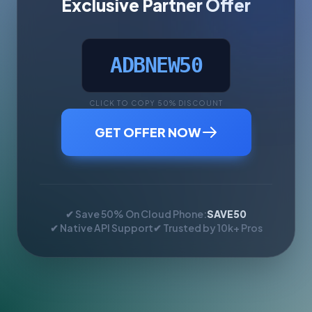
Exclusive Partner Offer
ADBNEW50
CLICK TO COPY 50% DISCOUNT
GET OFFER NOW
✔ Save 50% On Cloud Phone:
SAVE50
✔ Native API Support
✔ Trusted by 10k+ Pros