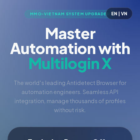
EN | VN
MMO-VIETNAM SYSTEM UPGRADED
Master
Automation with
Multilogin X
The world's leading Antidetect Browser for
automation engineers. Seamless API
integration, manage thousands of profiles
without risk.