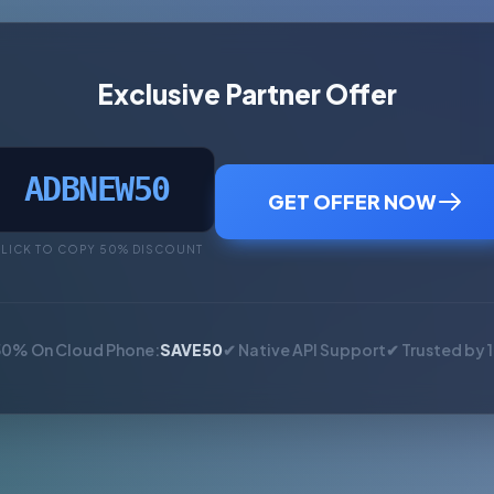
Exclusive Partner Offer
ADBNEW50
GET OFFER NOW
LICK TO COPY 50% DISCOUNT
50% On Cloud Phone:
SAVE50
✔ Native API Support
✔ Trusted by 