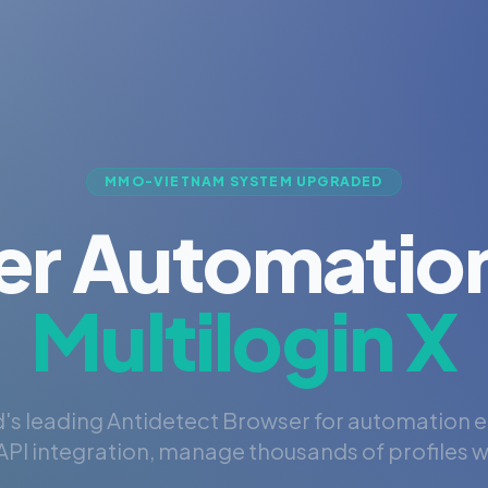
MMO-VIETNAM SYSTEM UPGRADED
er Automation
Multilogin X
's leading Antidetect Browser for automation 
PI integration, manage thousands of profiles wi