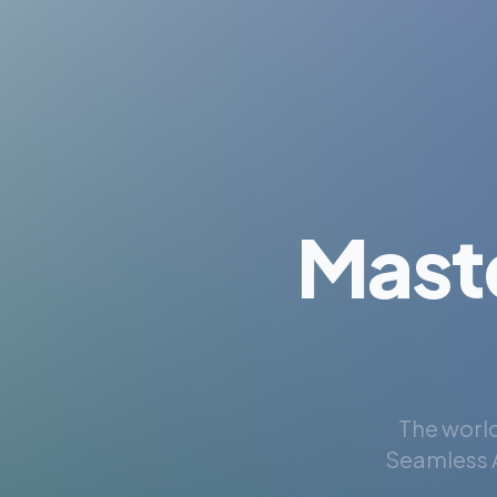
Mast
The world
Seamless A