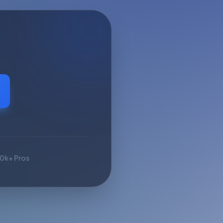
10k+ Pros