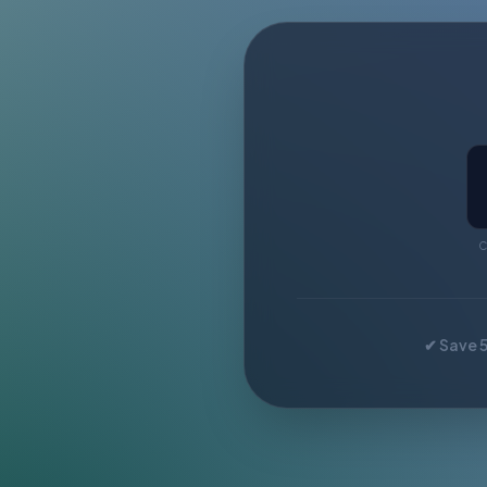
C
✔ Save 