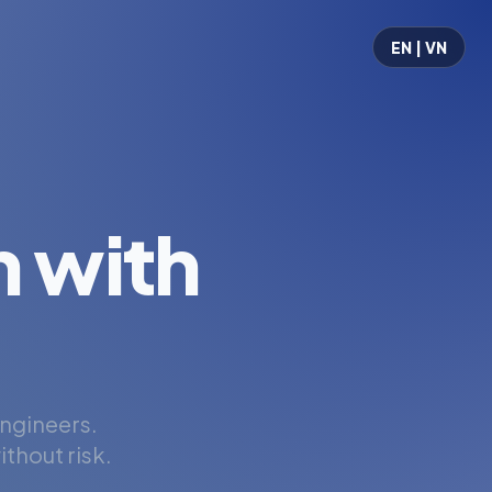
EN | VN
 with
engineers.
thout risk.