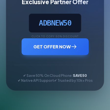
Exclusive Partner Offer
ADBNEW50
CLICK TO COPY 50% DISCOUNT
GET OFFER NOW
✔ Save 50% On Cloud Phone:
SAVE50
✔ Native API Support
✔ Trusted by 10k+ Pros