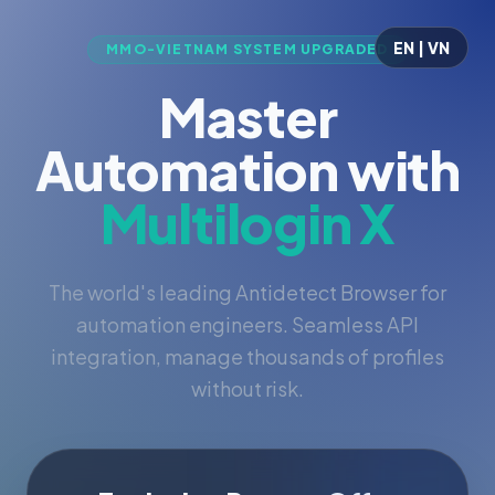
EN | VN
MMO-VIETNAM SYSTEM UPGRADED
Master
Automation with
Multilogin X
The world's leading Antidetect Browser for
automation engineers. Seamless API
integration, manage thousands of profiles
without risk.