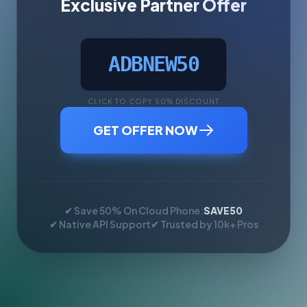
Exclusive Partner Offer
ADBNEW50
CLICK TO COPY 50% DISCOUNT
GET OFFER NOW
✔ Save 50% On Cloud Phone:
SAVE50
✔ Native API Support
✔ Trusted by 10k+ Pros