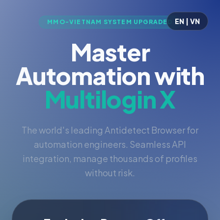
EN | VN
MMO-VIETNAM SYSTEM UPGRADED
Master
Automation with
Multilogin X
The world's leading Antidetect Browser for
automation engineers. Seamless API
integration, manage thousands of profiles
without risk.