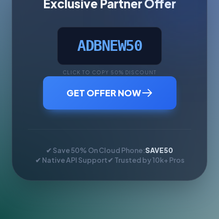
Exclusive Partner Offer
ADBNEW50
CLICK TO COPY 50% DISCOUNT
GET OFFER NOW
✔ Save 50% On Cloud Phone:
SAVE50
✔ Native API Support
✔ Trusted by 10k+ Pros