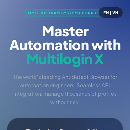
EN | VN
MMO-VIETNAM SYSTEM UPGRADED
Master
Automation with
Multilogin X
The world's leading Antidetect Browser for
automation engineers. Seamless API
integration, manage thousands of profiles
without risk.