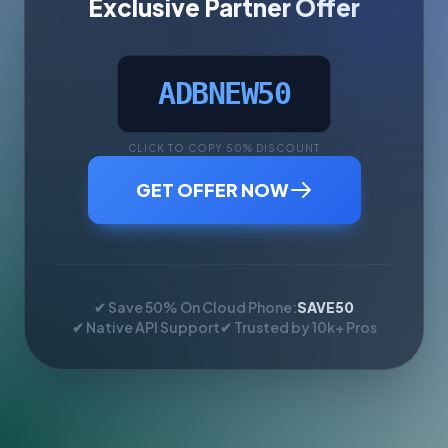
Exclusive Partner Offer
ADBNEW50
CLICK TO COPY 50% DISCOUNT
GET OFFER NOW
✔ Save 50% On Cloud Phone:
SAVE50
✔ Native API Support
✔ Trusted by 10k+ Pros