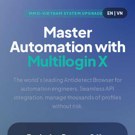
EN | VN
MMO-VIETNAM SYSTEM UPGRADED
Master
Automation with
Multilogin X
The world's leading Antidetect Browser for
automation engineers. Seamless API
integration, manage thousands of profiles
without risk.