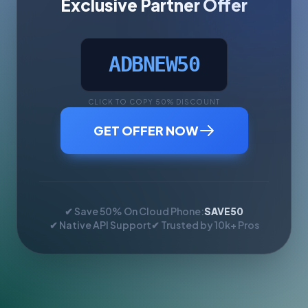
Exclusive Partner Offer
ADBNEW50
CLICK TO COPY 50% DISCOUNT
GET OFFER NOW
✔ Save 50% On Cloud Phone:
SAVE50
✔ Native API Support
✔ Trusted by 10k+ Pros