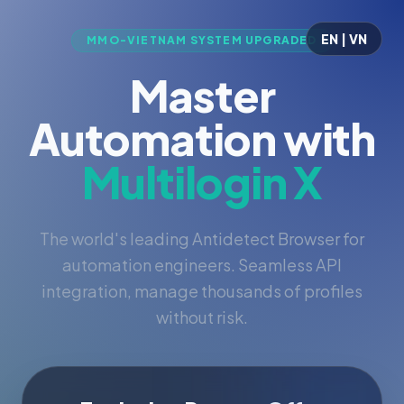
EN | VN
MMO-VIETNAM SYSTEM UPGRADED
Master
Automation with
Multilogin X
The world's leading Antidetect Browser for
automation engineers. Seamless API
integration, manage thousands of profiles
without risk.