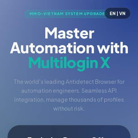
EN | VN
MMO-VIETNAM SYSTEM UPGRADED
Master
Automation with
Multilogin X
The world's leading Antidetect Browser for
automation engineers. Seamless API
integration, manage thousands of profiles
without risk.