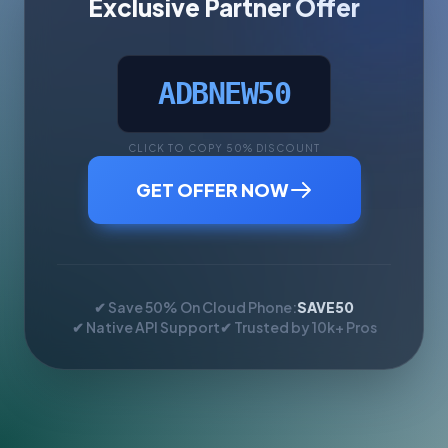
Exclusive Partner Offer
ADBNEW50
CLICK TO COPY 50% DISCOUNT
GET OFFER NOW
✔ Save 50% On Cloud Phone:
SAVE50
✔ Native API Support
✔ Trusted by 10k+ Pros