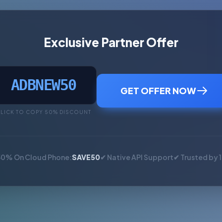
Exclusive Partner Offer
ADBNEW50
GET OFFER NOW
LICK TO COPY 50% DISCOUNT
50% On Cloud Phone:
SAVE50
✔ Native API Support
✔ Trusted by 