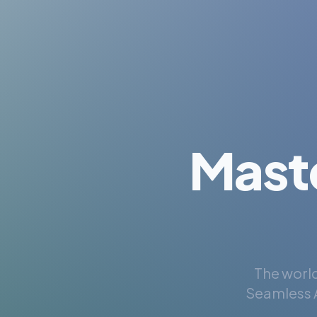
Mast
The world
Seamless A