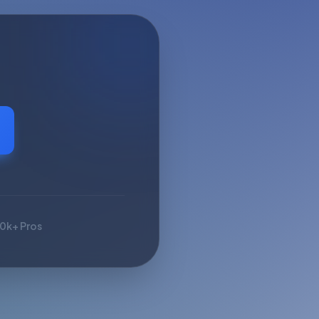
10k+ Pros