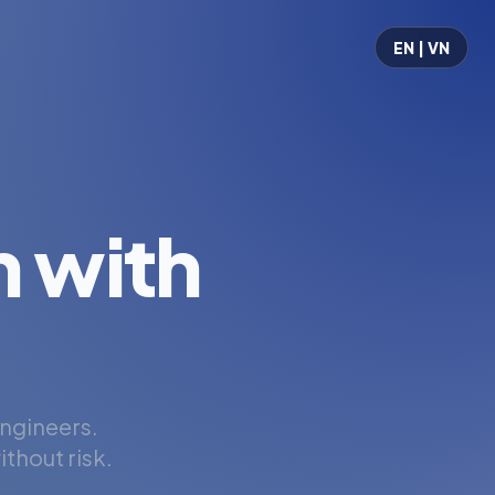
EN | VN
 with
engineers.
thout risk.