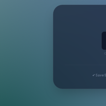
C
✔ Save 