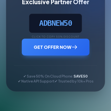
Exclusive Partner Offer
ADBNEW50
CLICK TO COPY 50% DISCOUNT
GET OFFER NOW
✔ Save 50% On Cloud Phone:
SAVE50
✔ Native API Support
✔ Trusted by 10k+ Pros