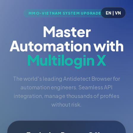
EN | VN
MMO-VIETNAM SYSTEM UPGRADED
Master
Automation with
Multilogin X
The world's leading Antidetect Browser for
automation engineers. Seamless API
integration, manage thousands of profiles
without risk.