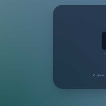
C
✔ Save 