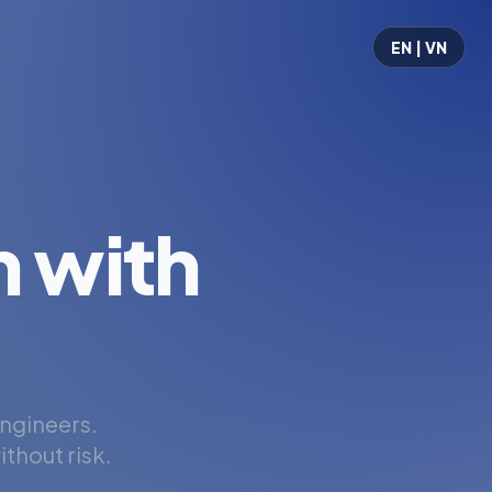
EN | VN
 with
engineers.
thout risk.