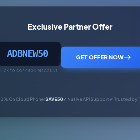
Exclusive Partner Offer
ADBNEW50
GET OFFER NOW
LICK TO COPY 50% DISCOUNT
50% On Cloud Phone:
SAVE50
✔ Native API Support
✔ Trusted by 