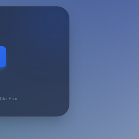
10k+ Pros