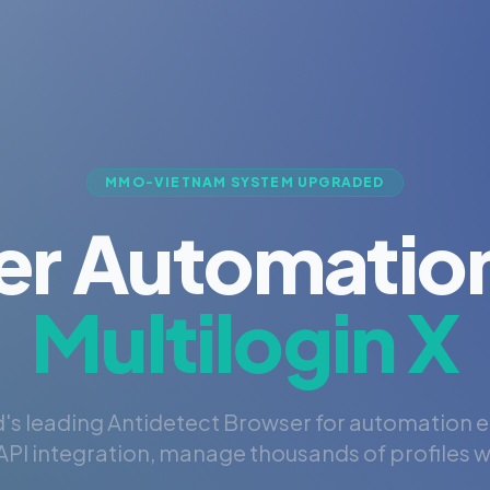
MMO-VIETNAM SYSTEM UPGRADED
er Automation
Multilogin X
's leading Antidetect Browser for automation 
PI integration, manage thousands of profiles wi