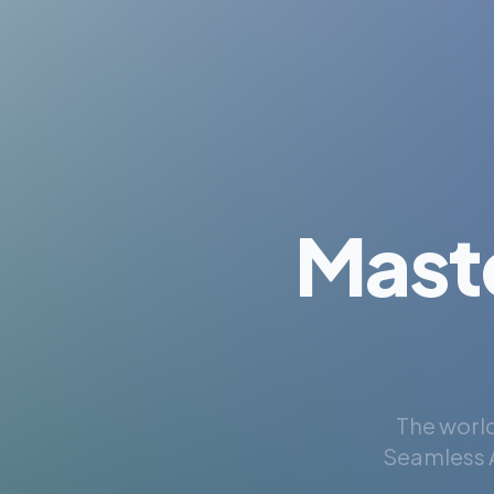
Mast
The world
Seamless A