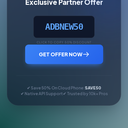
Exclusive Partner Offer
ADBNEW50
CLICK TO COPY 50% DISCOUNT
GET OFFER NOW
✔ Save 50% On Cloud Phone:
SAVE50
✔ Native API Support
✔ Trusted by 10k+ Pros