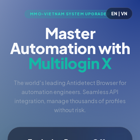
EN | VN
MMO-VIETNAM SYSTEM UPGRADED
Master
Automation with
Multilogin X
The world's leading Antidetect Browser for
automation engineers. Seamless API
integration, manage thousands of profiles
without risk.