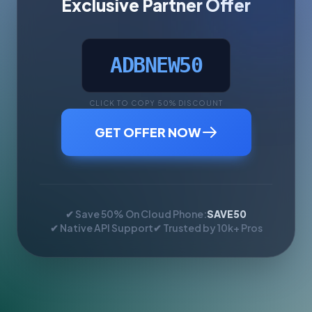
Exclusive Partner Offer
ADBNEW50
CLICK TO COPY 50% DISCOUNT
GET OFFER NOW
✔ Save 50% On Cloud Phone:
SAVE50
✔ Native API Support
✔ Trusted by 10k+ Pros