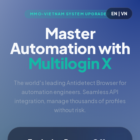
EN | VN
MMO-VIETNAM SYSTEM UPGRADED
Master
Automation with
Multilogin X
The world's leading Antidetect Browser for
automation engineers. Seamless API
integration, manage thousands of profiles
without risk.