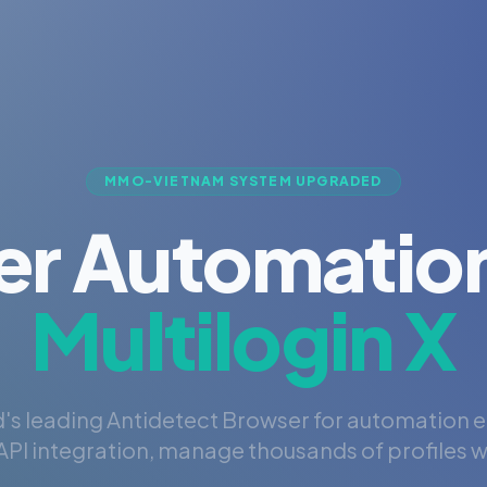
MMO-VIETNAM SYSTEM UPGRADED
er Automation
Multilogin X
's leading Antidetect Browser for automation 
PI integration, manage thousands of profiles wi