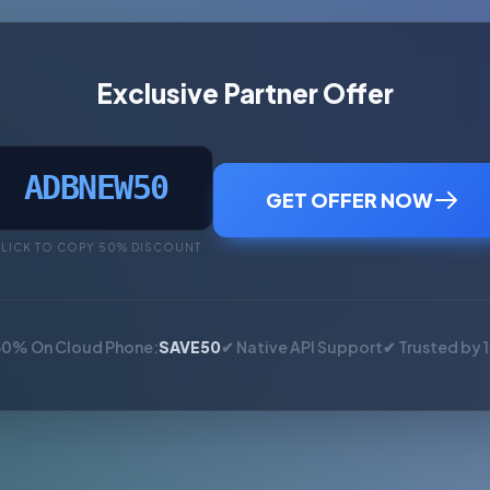
Exclusive Partner Offer
ADBNEW50
GET OFFER NOW
LICK TO COPY 50% DISCOUNT
50% On Cloud Phone:
SAVE50
✔ Native API Support
✔ Trusted by 