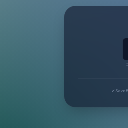
C
✔ Save 