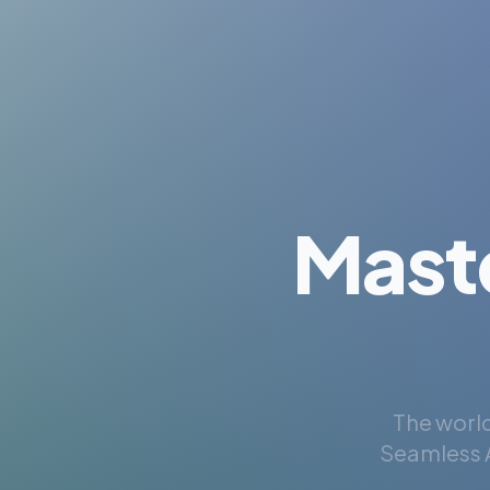
Mast
The world
Seamless A