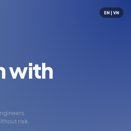
EN | VN
 with
engineers.
thout risk.