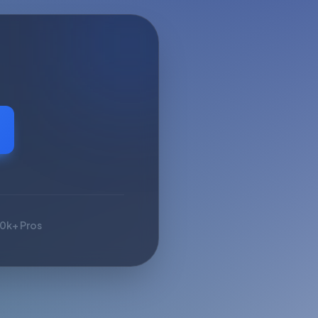
10k+ Pros