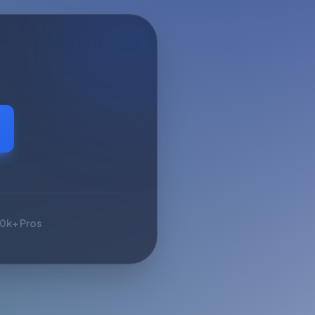
10k+ Pros