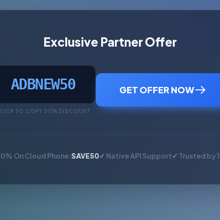
Exclusive Partner Offer
ADBNEW50
GET OFFER NOW
LICK TO COPY 50% DISCOUNT
50% On Cloud Phone:
SAVE50
✔ Native API Support
✔ Trusted by 