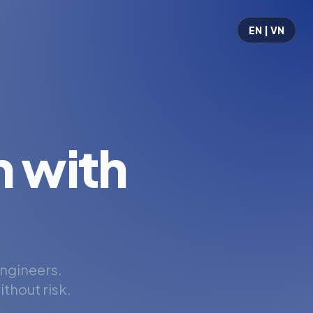
EN | VN
 with
engineers.
thout risk.