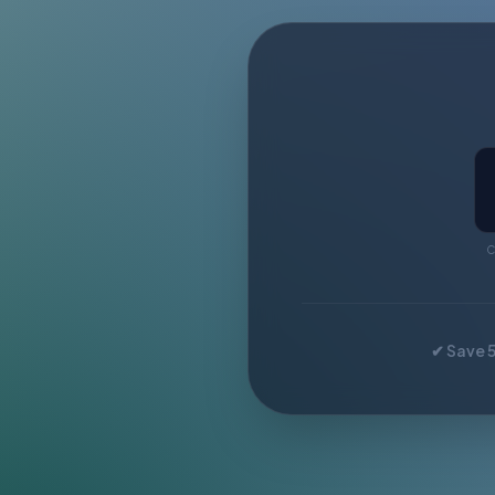
C
✔ Save 