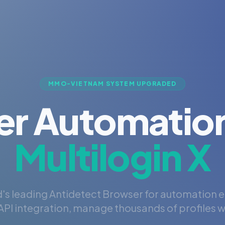
MMO-VIETNAM SYSTEM UPGRADED
er Automation
Multilogin X
's leading Antidetect Browser for automation 
PI integration, manage thousands of profiles wi