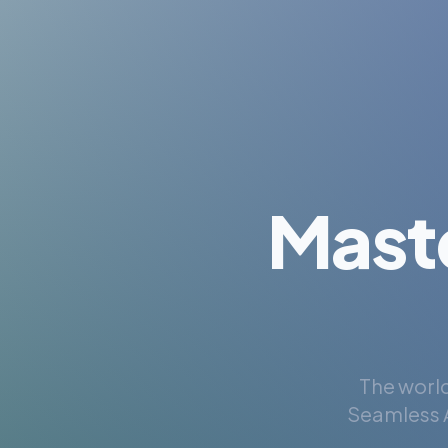
Mast
The world
Seamless A