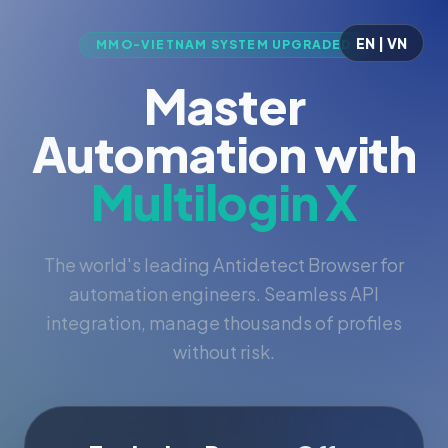
EN | VN
MMO-VIETNAM SYSTEM UPGRADED
Master
Automation with
Multilogin X
The world's leading Antidetect Browser for
automation engineers. Seamless API
integration, manage thousands of profiles
without risk.