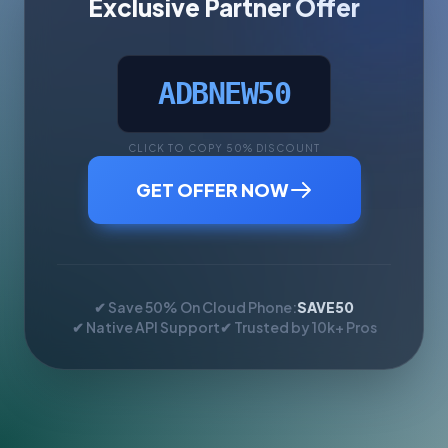
Exclusive Partner Offer
ADBNEW50
CLICK TO COPY 50% DISCOUNT
GET OFFER NOW
✔ Save 50% On Cloud Phone:
SAVE50
✔ Native API Support
✔ Trusted by 10k+ Pros