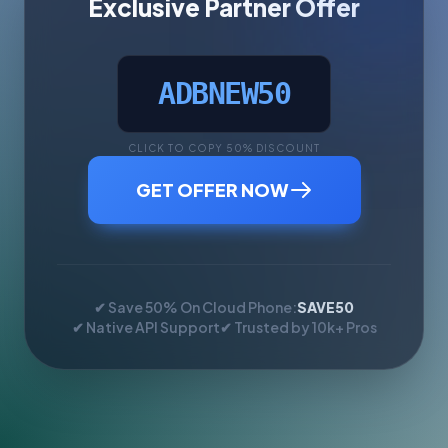
Exclusive Partner Offer
ADBNEW50
CLICK TO COPY 50% DISCOUNT
GET OFFER NOW
✔ Save 50% On Cloud Phone:
SAVE50
✔ Native API Support
✔ Trusted by 10k+ Pros