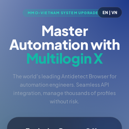
EN | VN
MMO-VIETNAM SYSTEM UPGRADED
Master
Automation with
Multilogin X
The world's leading Antidetect Browser for
automation engineers. Seamless API
integration, manage thousands of profiles
without risk.