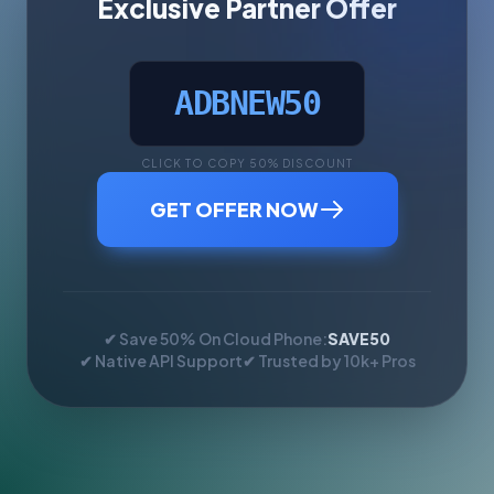
Exclusive Partner Offer
ADBNEW50
CLICK TO COPY 50% DISCOUNT
GET OFFER NOW
✔ Save 50% On Cloud Phone:
SAVE50
✔ Native API Support
✔ Trusted by 10k+ Pros