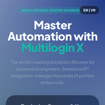
EN | VN
MMO-VIETNAM SYSTEM UPGRADED
Master
Automation with
Multilogin X
The world's leading Antidetect Browser for
automation engineers. Seamless API
integration, manage thousands of profiles
without risk.