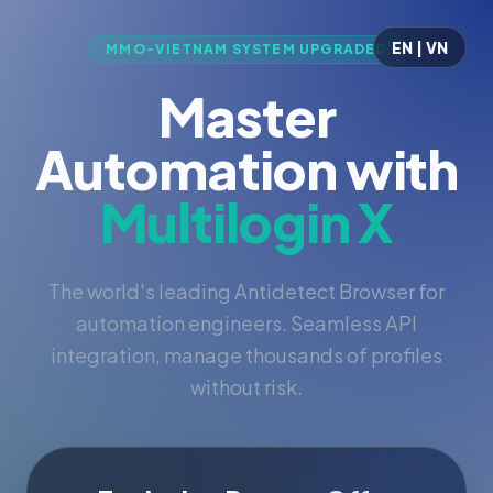
EN | VN
MMO-VIETNAM SYSTEM UPGRADED
Master
Automation with
Multilogin X
The world's leading Antidetect Browser for
automation engineers. Seamless API
integration, manage thousands of profiles
without risk.