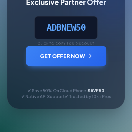
Exclusive Partner Offer
ADBNEW50
CLICK TO COPY 50% DISCOUNT
GET OFFER NOW
✔ Save 50% On Cloud Phone:
SAVE50
✔ Native API Support
✔ Trusted by 10k+ Pros