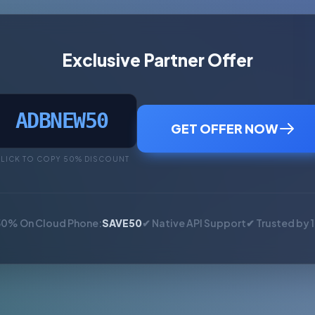
Exclusive Partner Offer
ADBNEW50
GET OFFER NOW
LICK TO COPY 50% DISCOUNT
50% On Cloud Phone:
SAVE50
✔ Native API Support
✔ Trusted by 