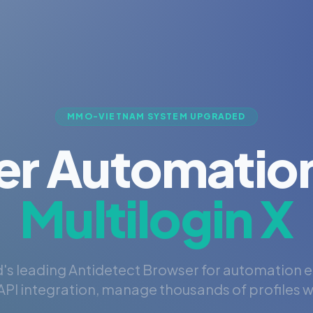
MMO-VIETNAM SYSTEM UPGRADED
er Automation
Multilogin X
's leading Antidetect Browser for automation 
PI integration, manage thousands of profiles wi