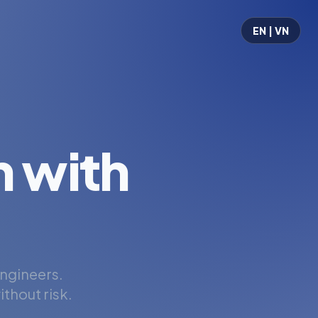
EN | VN
 with
engineers.
thout risk.