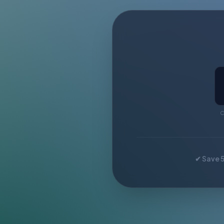
C
✔ Save 