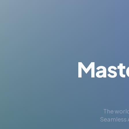
Mast
The world
Seamless A