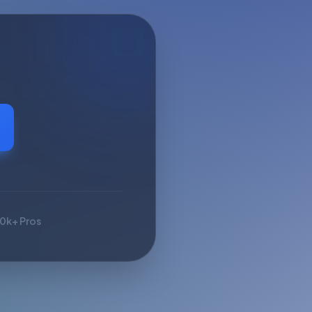
10k+ Pros