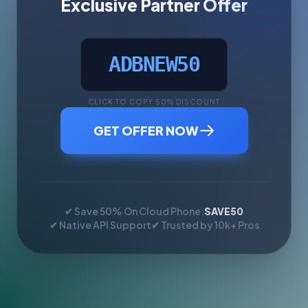
Exclusive Partner Offer
ADBNEW50
CLICK TO COPY 50% DISCOUNT
GET OFFER NOW
✔ Save 50% On Cloud Phone:
SAVE50
✔ Native API Support
✔ Trusted by 10k+ Pros