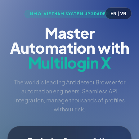
EN | VN
MMO-VIETNAM SYSTEM UPGRADED
Master
Automation with
Multilogin X
The world's leading Antidetect Browser for
automation engineers. Seamless API
integration, manage thousands of profiles
without risk.