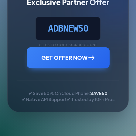
Exclusive Partner Offer
ADBNEW50
CLICK TO COPY 50% DISCOUNT
GET OFFER NOW
✔ Save 50% On Cloud Phone:
SAVE50
✔ Native API Support
✔ Trusted by 10k+ Pros