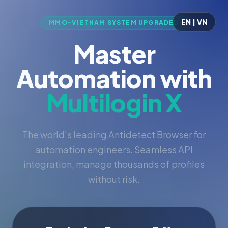
EN | VN
MMO-VIETNAM SYSTEM UPGRADED
Master
Automation with
Multilogin X
The world's leading Antidetect Browser for
automation engineers. Seamless API
integration, manage thousands of profiles
without risk.