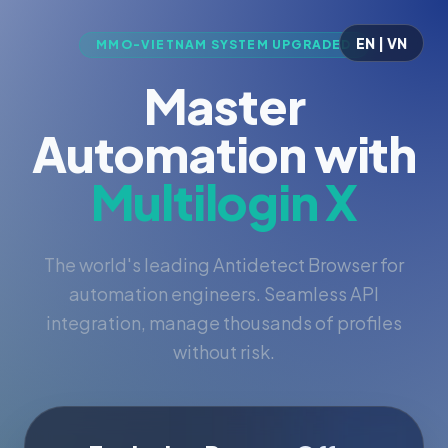
EN | VN
MMO-VIETNAM SYSTEM UPGRADED
Master
Automation with
Multilogin X
The world's leading Antidetect Browser for
automation engineers. Seamless API
integration, manage thousands of profiles
without risk.