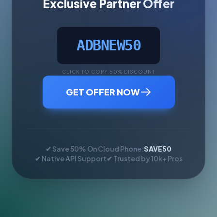
Exclusive Partner Offer
ADBNEW50
CLICK TO COPY 50% DISCOUNT
GET OFFER NOW
✔ Save 50% On Cloud Phone:
SAVE50
✔ Native API Support
✔ Trusted by 10k+ Pros