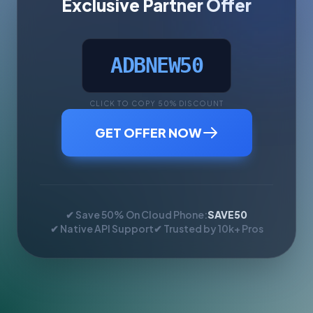
Exclusive Partner Offer
ADBNEW50
CLICK TO COPY 50% DISCOUNT
GET OFFER NOW
✔ Save 50% On Cloud Phone:
SAVE50
✔ Native API Support
✔ Trusted by 10k+ Pros