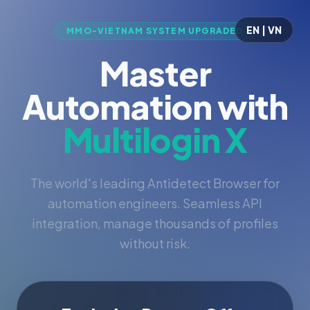
EN | VN
MMO-VIETNAM SYSTEM UPGRADED
Master
Automation with
Multilogin X
The world's leading Antidetect Browser for
automation engineers. Seamless API
integration, manage thousands of profiles
without risk.