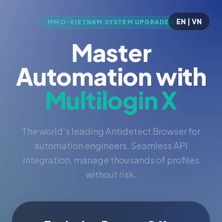
EN | VN
MMO-VIETNAM SYSTEM UPGRADED
Master
Automation with
Multilogin X
The world's leading Antidetect Browser for
automation engineers. Seamless API
integration, manage thousands of profiles
without risk.