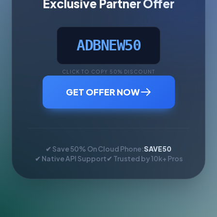
Exclusive Partner Offer
ADBNEW50
CLICK TO COPY 50% DISCOUNT
GET OFFER NOW
✔ Save 50% On Cloud Phone:
SAVE50
✔ Native API Support
✔ Trusted by 10k+ Pros