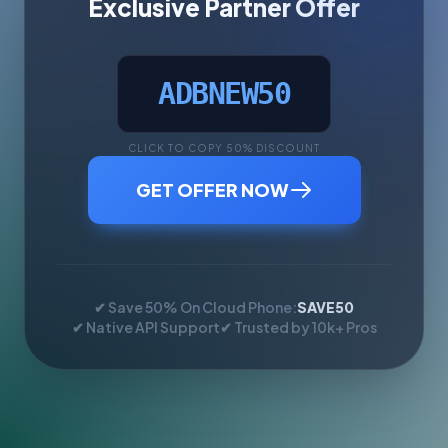
Exclusive Partner Offer
ADBNEW50
CLICK TO COPY 50% DISCOUNT
GET OFFER NOW
✔ Save 50% On Cloud Phone:
SAVE50
✔ Native API Support
✔ Trusted by 10k+ Pros