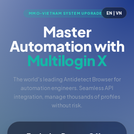
EN | VN
MMO-VIETNAM SYSTEM UPGRADED
Master
Automation with
Multilogin X
The world's leading Antidetect Browser for
automation engineers. Seamless API
integration, manage thousands of profiles
without risk.