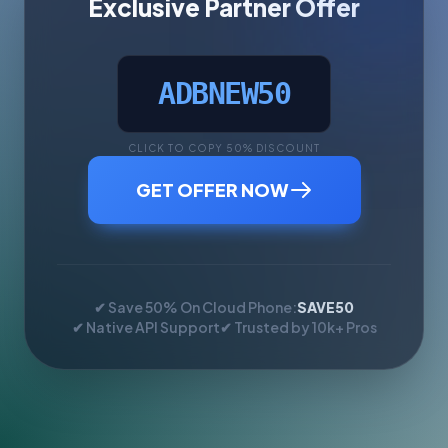
Exclusive Partner Offer
ADBNEW50
CLICK TO COPY 50% DISCOUNT
GET OFFER NOW
✔ Save 50% On Cloud Phone:
SAVE50
✔ Native API Support
✔ Trusted by 10k+ Pros