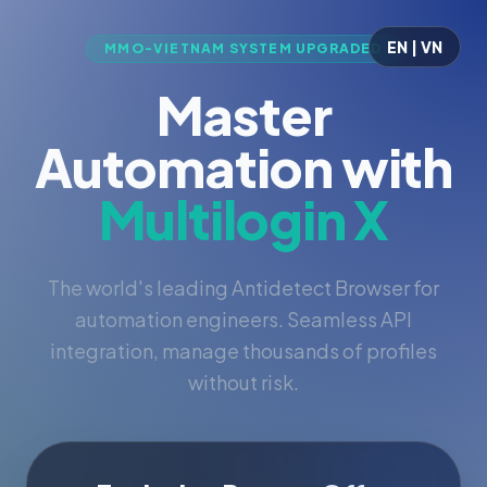
EN | VN
MMO-VIETNAM SYSTEM UPGRADED
Master
Automation with
Multilogin X
The world's leading Antidetect Browser for
automation engineers. Seamless API
integration, manage thousands of profiles
without risk.