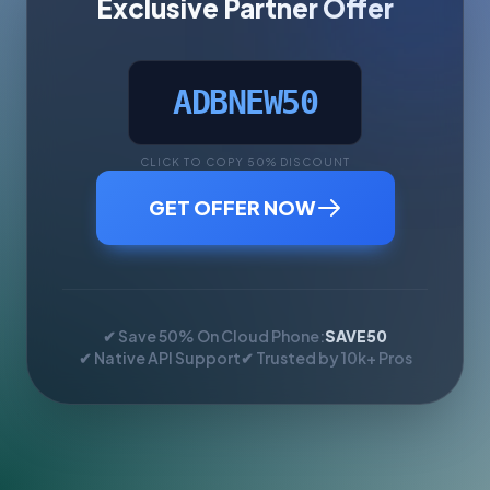
Exclusive Partner Offer
ADBNEW50
CLICK TO COPY 50% DISCOUNT
GET OFFER NOW
✔ Save 50% On Cloud Phone:
SAVE50
✔ Native API Support
✔ Trusted by 10k+ Pros