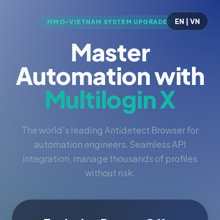
EN | VN
MMO-VIETNAM SYSTEM UPGRADED
Master
Automation with
Multilogin X
The world's leading Antidetect Browser for
automation engineers. Seamless API
integration, manage thousands of profiles
without risk.