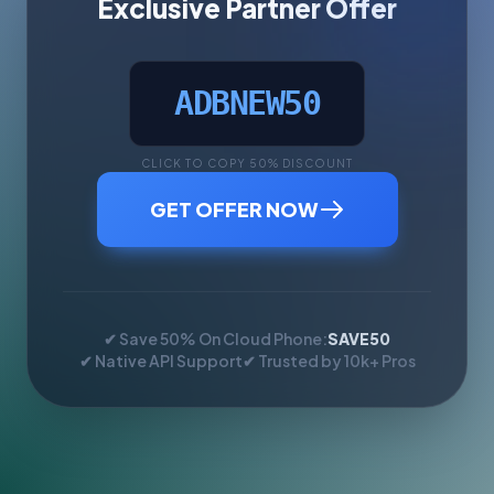
Exclusive Partner Offer
ADBNEW50
CLICK TO COPY 50% DISCOUNT
GET OFFER NOW
✔ Save 50% On Cloud Phone:
SAVE50
✔ Native API Support
✔ Trusted by 10k+ Pros