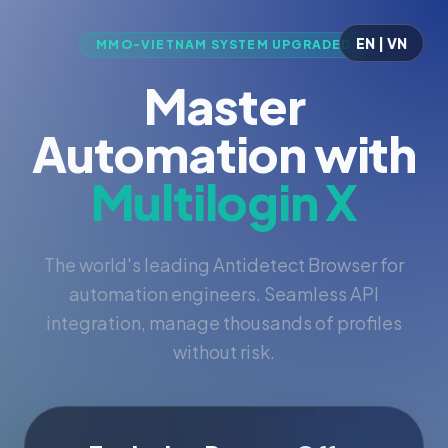
EN | VN
MMO-VIETNAM SYSTEM UPGRADED
Master
Automation with
Multilogin X
The world's leading Antidetect Browser for
automation engineers. Seamless API
integration, manage thousands of profiles
without risk.