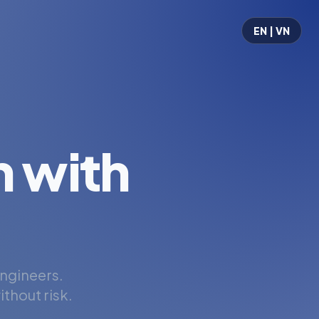
EN | VN
 with
engineers.
thout risk.