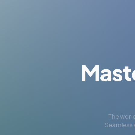
Mast
The world
Seamless A