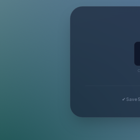
C
✔ Save 