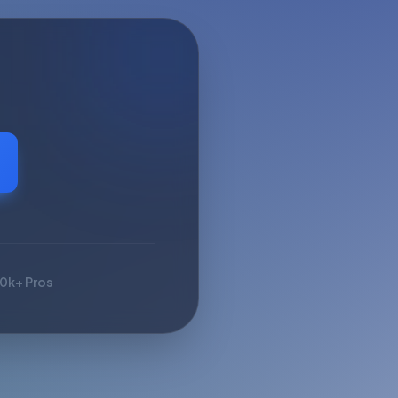
10k+ Pros