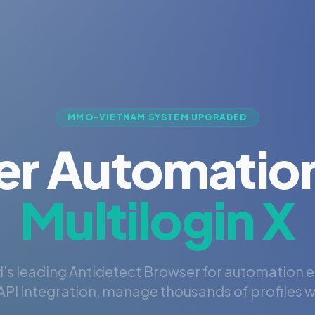
MMO-VIETNAM SYSTEM UPGRADED
er Automation
Multilogin X
's leading Antidetect Browser for automation 
PI integration, manage thousands of profiles wi