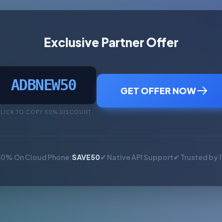
Exclusive Partner Offer
ADBNEW50
GET OFFER NOW
LICK TO COPY 50% DISCOUNT
50% On Cloud Phone:
SAVE50
✔ Native API Support
✔ Trusted by 