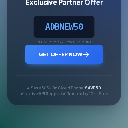
Exclusive Partner Offer
ADBNEW50
CLICK TO COPY 50% DISCOUNT
GET OFFER NOW
✔ Save 50% On Cloud Phone:
SAVE50
✔ Native API Support
✔ Trusted by 10k+ Pros