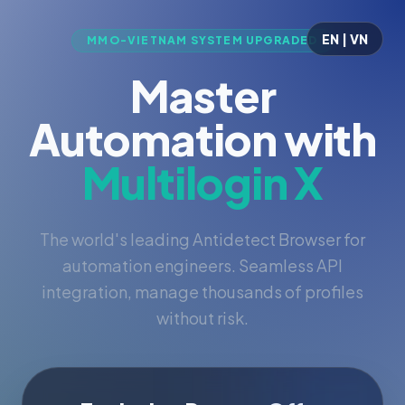
EN | VN
MMO-VIETNAM SYSTEM UPGRADED
Master
Automation with
Multilogin X
The world's leading Antidetect Browser for
automation engineers. Seamless API
integration, manage thousands of profiles
without risk.