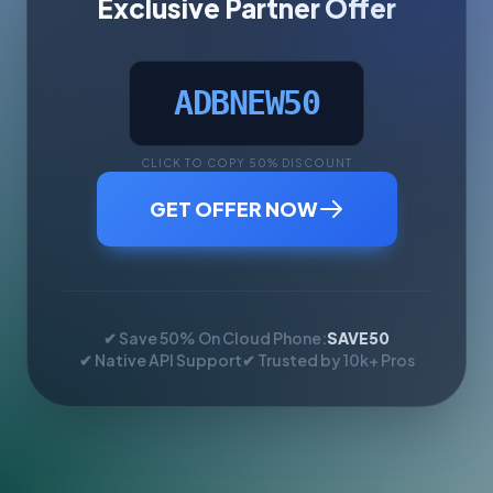
Exclusive Partner Offer
ADBNEW50
CLICK TO COPY 50% DISCOUNT
GET OFFER NOW
✔ Save 50% On Cloud Phone:
SAVE50
✔ Native API Support
✔ Trusted by 10k+ Pros