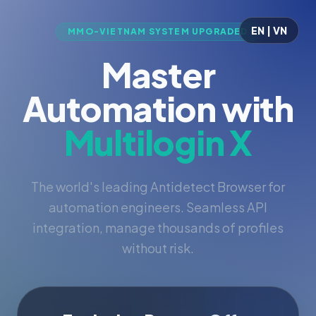
EN | VN
MMO-VIETNAM SYSTEM UPGRADED
Master
Automation with
Multilogin X
The world's leading Antidetect Browser for
automation engineers. Seamless API
integration, manage thousands of profiles
without risk.