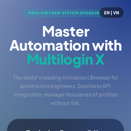
EN | VN
MMO-VIETNAM SYSTEM UPGRADED
Master
Automation with
Multilogin X
The world's leading Antidetect Browser for
automation engineers. Seamless API
integration, manage thousands of profiles
without risk.