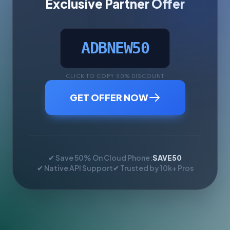
Exclusive Partner Offer
ADBNEW50
CLICK TO COPY 50% DISCOUNT
GET OFFER NOW
✔ Save 50% On Cloud Phone:
SAVE50
✔ Native API Support
✔ Trusted by 10k+ Pros