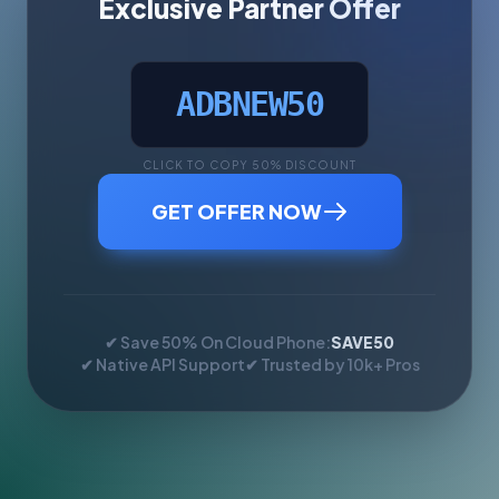
Exclusive Partner Offer
ADBNEW50
CLICK TO COPY 50% DISCOUNT
GET OFFER NOW
✔ Save 50% On Cloud Phone:
SAVE50
✔ Native API Support
✔ Trusted by 10k+ Pros