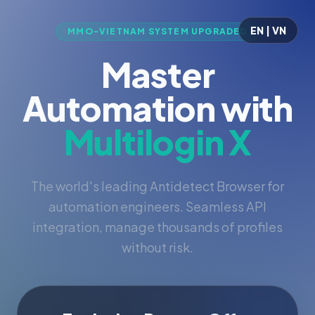
EN | VN
MMO-VIETNAM SYSTEM UPGRADED
Master
Automation with
Multilogin X
The world's leading Antidetect Browser for
automation engineers. Seamless API
integration, manage thousands of profiles
without risk.