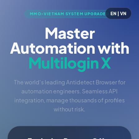
EN | VN
MMO-VIETNAM SYSTEM UPGRADED
Master
Automation with
Multilogin X
The world's leading Antidetect Browser for
automation engineers. Seamless API
integration, manage thousands of profiles
without risk.