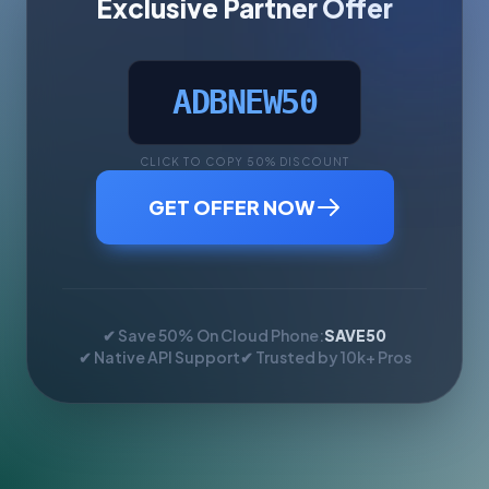
Exclusive Partner Offer
ADBNEW50
CLICK TO COPY 50% DISCOUNT
GET OFFER NOW
✔ Save 50% On Cloud Phone:
SAVE50
✔ Native API Support
✔ Trusted by 10k+ Pros