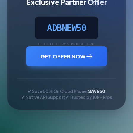
Exclusive Partner Offer
ADBNEW50
CLICK TO COPY 50% DISCOUNT
GET OFFER NOW
✔ Save 50% On Cloud Phone:
SAVE50
✔ Native API Support
✔ Trusted by 10k+ Pros