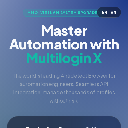
EN | VN
MMO-VIETNAM SYSTEM UPGRADED
Master
Automation with
Multilogin X
The world's leading Antidetect Browser for
automation engineers. Seamless API
integration, manage thousands of profiles
without risk.