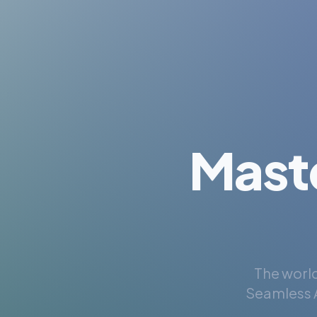
Mast
The world
Seamless A