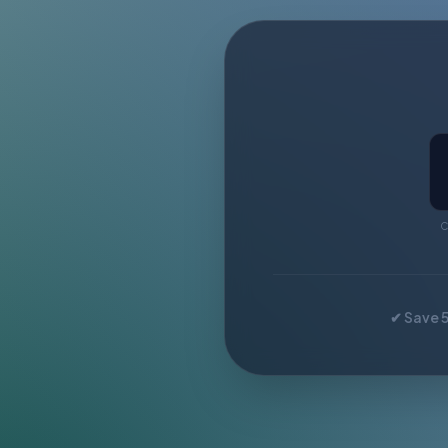
C
✔ Save 