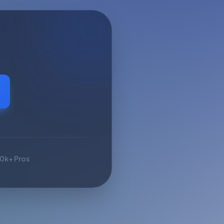
10k+ Pros