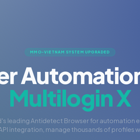
MMO-VIETNAM SYSTEM UPGRADED
er Automation
Multilogin X
's leading Antidetect Browser for automation 
PI integration, manage thousands of profiles wi