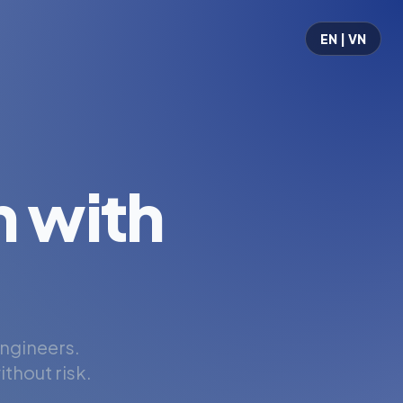
EN | VN
 with
engineers.
thout risk.