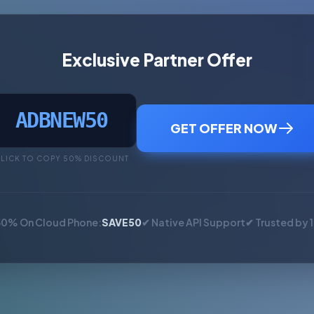
Exclusive Partner Offer
ADBNEW50
GET OFFER NOW
LICK TO COPY 50% DISCOUNT
50% On Cloud Phone:
SAVE50
✔ Native API Support
✔ Trusted by 