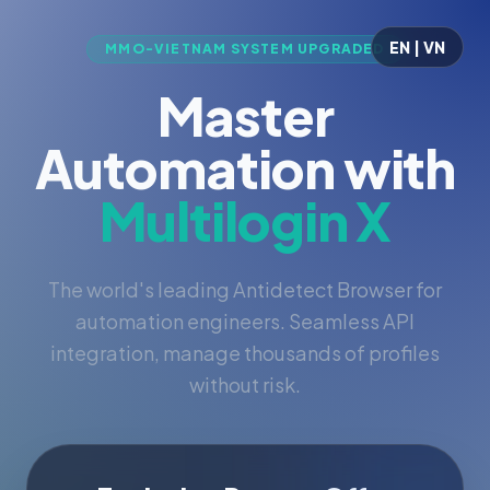
EN | VN
MMO-VIETNAM SYSTEM UPGRADED
Master
Automation with
Multilogin X
The world's leading Antidetect Browser for
automation engineers. Seamless API
integration, manage thousands of profiles
without risk.