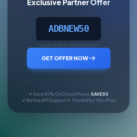
Exclusive Partner Offer
ADBNEW50
CLICK TO COPY 50% DISCOUNT
GET OFFER NOW
✔ Save 50% On Cloud Phone:
SAVE50
✔ Native API Support
✔ Trusted by 10k+ Pros