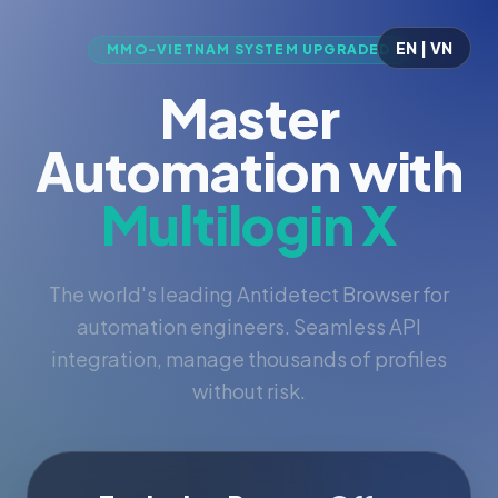
EN | VN
MMO-VIETNAM SYSTEM UPGRADED
Master
Automation with
Multilogin X
The world's leading Antidetect Browser for
automation engineers. Seamless API
integration, manage thousands of profiles
without risk.