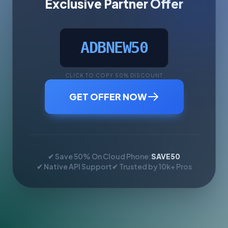
Exclusive Partner Offer
ADBNEW50
CLICK TO COPY 50% DISCOUNT
GET OFFER NOW
✔ Save 50% On Cloud Phone:
SAVE50
✔ Native API Support
✔ Trusted by 10k+ Pros